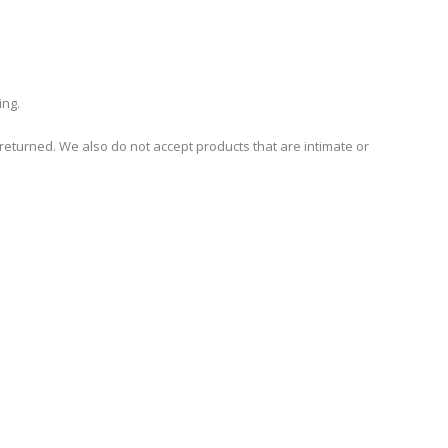
ing.
turned. We also do not accept products that are intimate or