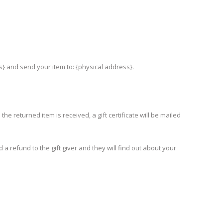
s} and send your item to: {physical address}.
he returned item is received, a gift certificate will be mailed
 a refund to the gift giver and they will find out about your