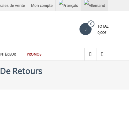
rales de vente
Mon compte
0
TOTAL
0,00€
INTÉRIEUR
PROMOS
 De Retours