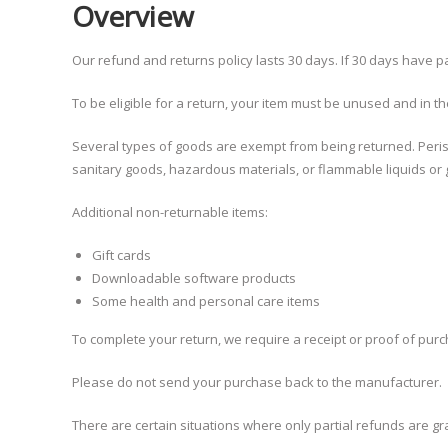
Overview
Our refund and returns policy lasts 30 days. If 30 days have p
To be eligible for a return, your item must be unused and in the
Several types of goods are exempt from being returned. Peri
sanitary goods, hazardous materials, or flammable liquids or
Additional non-returnable items:
Gift cards
Downloadable software products
Some health and personal care items
To complete your return, we require a receipt or proof of pur
Please do not send your purchase back to the manufacturer.
There are certain situations where only partial refunds are gr