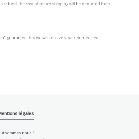
 a refund, the cost of return shipping will be deducted from
n’t guarantee that we will receive your returned item.
entions légales
ui sommes nous ?