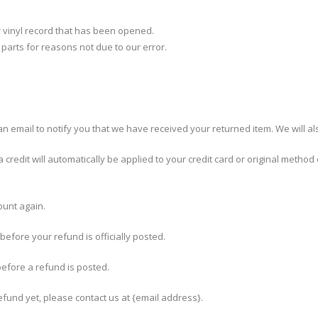
r vinyl record that has been opened.
g parts for reasons not due to our error.
n email to notify you that we have received your returned item. We will als
credit will automatically be applied to your credit card or original method
ount again.
efore your refund is officially posted.
efore a refund is posted.
refund yet, please contact us at {email address}.