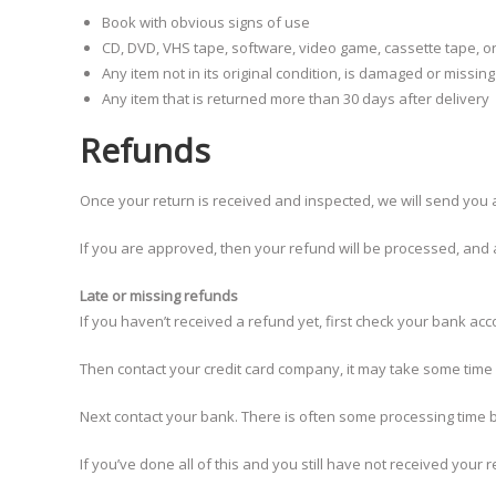
Book with obvious signs of use
CD, DVD, VHS tape, software, video game, cassette tape, o
Any item not in its original condition, is damaged or missin
Any item that is returned more than 30 days after delivery
Refunds
Once your return is received and inspected, we will send you a
If you are approved, then your refund will be processed, and a 
Late or missing refunds
If you haven’t received a refund yet, first check your bank acc
Then contact your credit card company, it may take some time b
Next contact your bank. There is often some processing time b
If you’ve done all of this and you still have not received your 