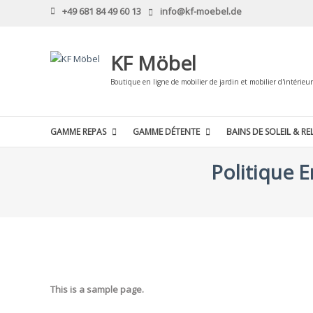
Skip
+49 681 84 49 60 13
info@kf-moebel.de
to
content
KF Möbel
Boutique en ligne de mobilier de jardin et mobilier d'intérieur
GAMME REPAS
GAMME DÉTENTE
BAINS DE SOLEIL & RE
Politique 
This is a sample page.