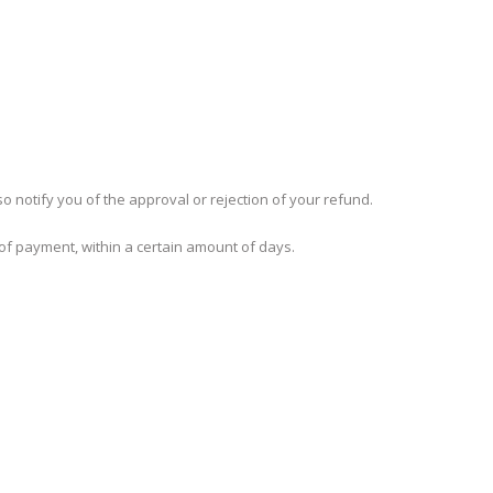
o notify you of the approval or rejection of your refund.
 of payment, within a certain amount of days.