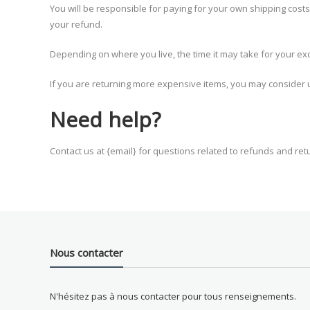
You will be responsible for paying for your own shipping costs
your refund.
Depending on where you live, the time it may take for your e
If you are returning more expensive items, you may consider u
Need help?
Contact us at {email} for questions related to refunds and ret
Nous contacter
N'hésitez pas à nous contacter pour tous renseignements.