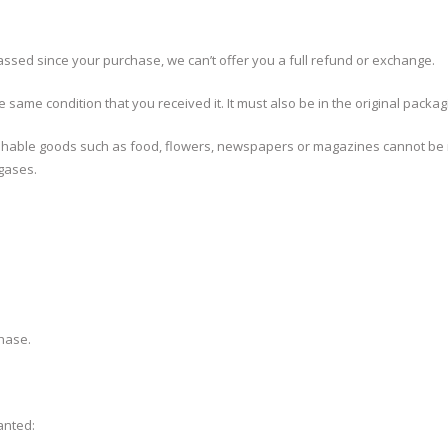
assed since your purchase, we can’t offer you a full refund or exchange.
 same condition that you received it. It must also be in the original packag
shable goods such as food, flowers, newspapers or magazines cannot be re
 gases.
chase.
anted: