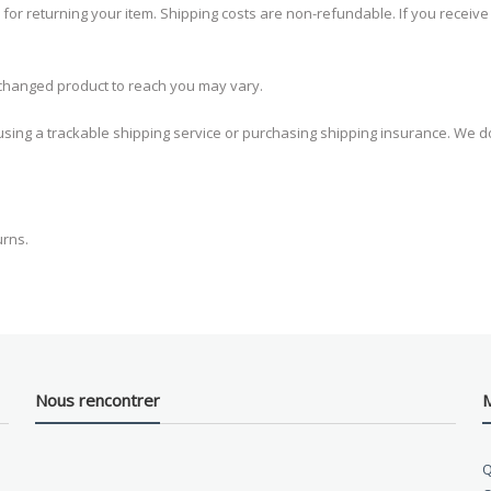
 for returning your item. Shipping costs are non-refundable. If you receive
xchanged product to reach you may vary.
sing a trackable shipping service or purchasing shipping insurance. We do
urns.
Nous rencontrer
M
Q