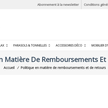
Abonnement à la newsletter
Conditions géné
LAX
PARASOLS & TONNELLES
ACCESSOIRES DÉCO
MOBILIER D’
En Matière De Remboursements Et
Accueil
⁄
Politique en matière de remboursements et de retours