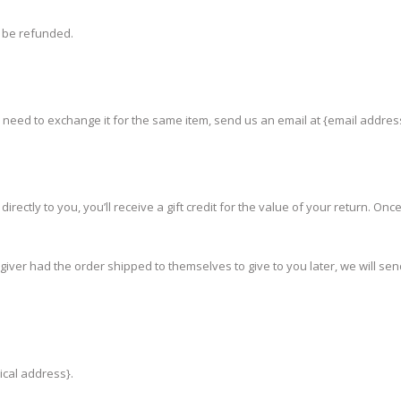
t be refunded.
u need to exchange it for the same item, send us an email at {email addres
ctly to you, you’ll receive a gift credit for the value of your return. Once t
giver had the order shipped to themselves to give to you later, we will send
ical address}.