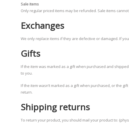
Sale items
Only regular priced items may be refunded. Sale items canno
Exchanges
We only replace items if they are defective or damaged. If yo
Gifts
If the item was marked as a gift when purchased and shipped dire
to you.
If the item wasn’t marked as a gift when purchased, or the gift 
return.
Shipping returns
To return your product, you should mail your product to: {phys